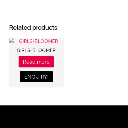
Related products
GIRLS-BLOOMER
Read more
ENQUIRY!