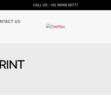
CALL US : +91 96008 60777
NTACT US
RINT