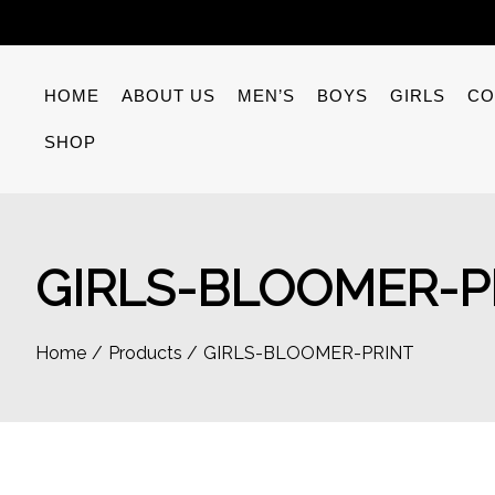
Skip
to
content
HOME
ABOUT US
MEN’S
BOYS
GIRLS
CO
SHOP
GIRLS-BLOOMER-P
Home
Products
GIRLS-BLOOMER-PRINT