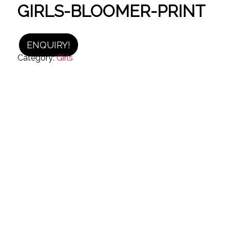
GIRLS-BLOOMER-PRINT
ENQUIRY!
Category:
Girls