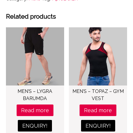
Related products
MEN’S – LYGRA
MEN’S – TOPAZ – GYM
BARUMDA
VEST
Read more
Read more
ENQUIRY!
ENQUIRY!