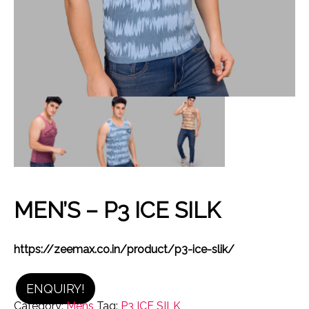
MEN’S – P3 ICE SILK
https://zeemax.co.in/product/p3-ice-slik/
ENQUIRY!
Category:
Mens
Tag:
P3 ICE SILK