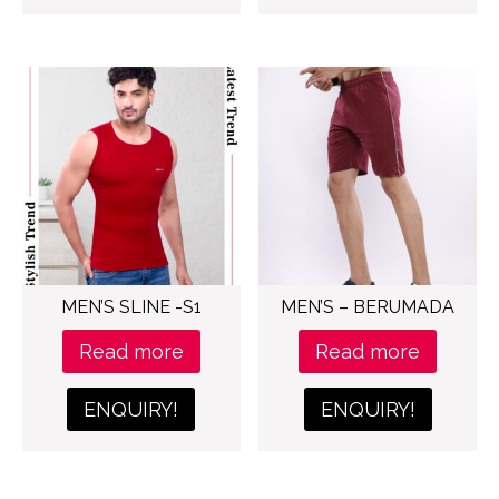
MEN’S SLINE -S1
MEN’S – BERUMADA
Read more
Read more
ENQUIRY!
ENQUIRY!