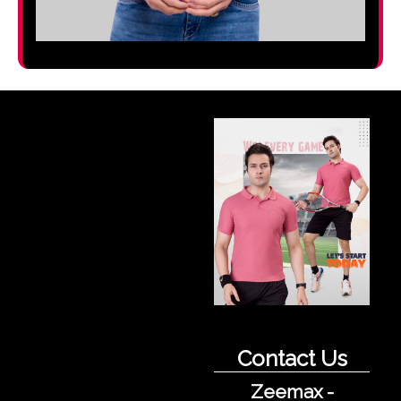
Contact Us
Zeemax -