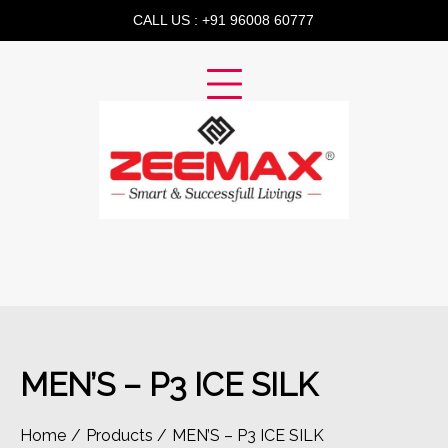
Skip
CALL US : +91 96008 60777
to
content
MEN’S – P3 ICE SILK
Home
Products
MEN’S – P3 ICE SILK